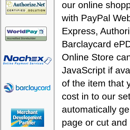
our online shopp
with PayPal We
Express, Author
Barclaycard eP
Online Store ca
JavaScript if av
of the item that 
cost in to our s
automatically g
page or cut and 