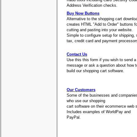
Address Verification checks.
Buy Now Buttons
Alternative to the shopping cart downlo
creates HTML "Add to Order" buttons fo
cutting and pasting into your website.
Simple to configure setup for shipping, 
tax, credit card and payment processor
Contact Us
Use this this form if you wish to send a
message or ask a question about how t
build our shopping cart software.
Our Customers
Some of the businesses and companie
who use our shopping
cart software on their ecommerce web s
Includes examples of WorldPay and
PayPal.