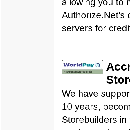
allowing you to
Authorize.Net's
servers for cred
Accr
Stor
We have support
10 years, becom
Storebuilders in