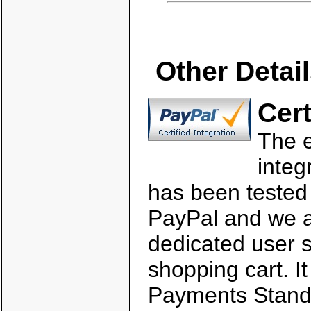
Other Detai
Cert
The
integ
has been tested
PayPal and we a
dedicated user s
shopping cart. It
Payments Stand