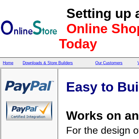
Setting up 
Online Sho
Today
Home
Downloads & Store Builders
Our Customers
Easy to Bu
Works on an
For the design 