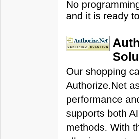
No programming 
and it is ready t
Auth
Solu
Our shopping car
Authorize.Net as 
performance and 
supports both A
methods. With t