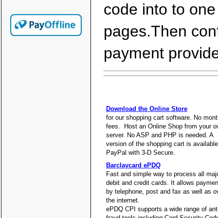
code into to one
pages.Then confi
payment provider
Download the Online Store
for our shopping cart software. No mont
fees. Host an Online Shop from your 
server. No ASP and PHP is needed. A
version of the shopping cart is available
PayPal with 3-D Secure.
Barclaycard ePDQ
Fast and simple way to process all maj
debit and credit cards. It allows payme
by telephone, post and fax as well as o
the internet.
ePDQ CPI supports a wide range of anti
fraud tools including Card Security Cod