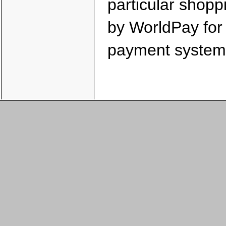
particular shopp
by WorldPay for i
payment system